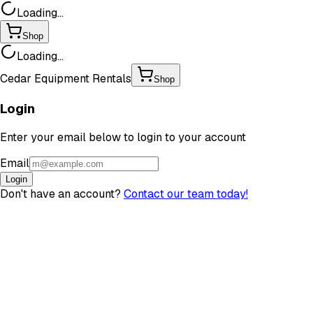
Loading...
Shop
Loading...
Cedar Equipment Rentals
Shop
Login
Enter your email below to login to your account
Email
Login
Don't have an account?
Contact our team today!